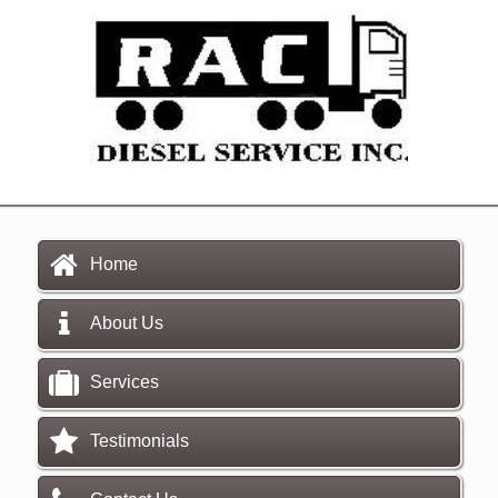
Home
About Us
Services
Testimonials