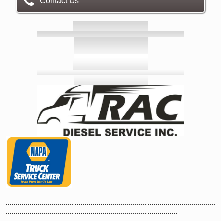
Contact Us
..........................................................................................................
.......................................................................................