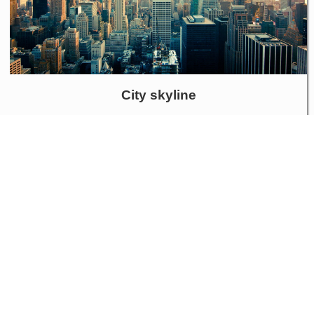
City skyline