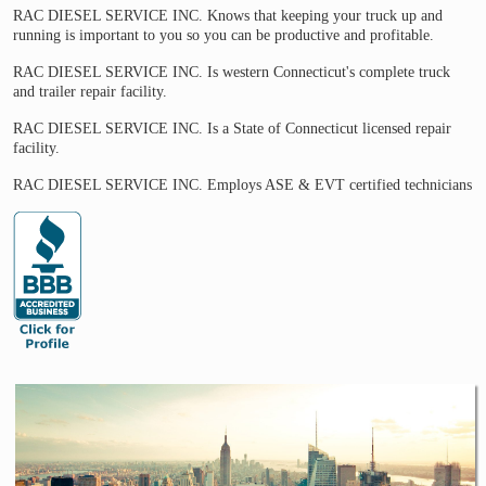
RAC DIESEL SERVICE INC. Knows that keeping your truck up and
running is important to you so you can be productive and profitable.
RAC DIESEL SERVICE INC. Is western Connecticut's complete truck
and trailer repair facility.
RAC DIESEL SERVICE INC. Is a State of Connecticut licensed repair
facility.
RAC DIESEL SERVICE INC. Employs ASE & EVT certified technicians